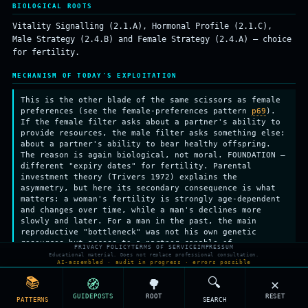
BIOLOGICAL ROOTS
Vitality Signalling (2.1.A), Hormonal Profile (2.1.C),
Male Strategy (2.4.B) and Female Strategy (2.4.A) — choice
for fertility.
MECHANISM OF TODAY'S EXPLOITATION
This is the other blade of the same scissors as female
preferences (see the female-preferences pattern
p69
).
If the female filter asks about a partner's ability to
provide resources, the male filter asks something else:
about a partner's ability to bear healthy offspring.
The reason is again biological, not moral. FOUNDATION —
different "expiry dates" for fertility. Parental
investment theory (Trivers 1972) explains the
asymmetry, but here its secondary consequence is what
matters: a woman's fertility is strongly age-dependent
and changes over time, while a man's declines more
slowly and later. For a man in the past, the main
reproductive "bottleneck" was not his own genetic
resources but access to a partner capable of
PRIVACY POLICY
TERMS OF SERVICE
IMPRESSUM
reproduction. So his selection system became tuned to
Educational material. Does not replace professional consultation.
AI-assembled · audit in progress · errors possible
signals of fertility and health — and the strongest of
those correlate with youth and good bodily condition.
📚
🔍
🧭
🌳
✕
THAT IS WHY vitality signals (see the Vitality
GUIDEPOSTS
ROOT
RESET
Signalling leaf, k2-1a) act in men as an honest
PATTERNS
SEARCH