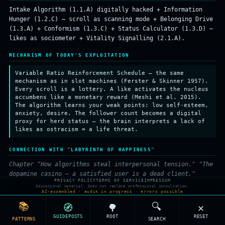
Intake Algorithm (1.1.A) digitally hacked + Information
Hunger (1.2.C) — scroll as scanning mode + Belonging Drive
(1.3.A) + Conformism (1.3.C) + Status Calculator (1.3.D) —
likes as sociometer + Vitality Signalling (2.1.A).
MECHANISM OF TODAY'S EXPLOITATION
Variable Ratio Reinforcement Schedule — the same
mechanism as in slot machines (Ferster & Skinner 1957).
Every scroll is a lottery. A like activates the nucleus
accumbens like a monetary reward (Meshi et al. 2015).
The algorithm learns your weak points: low self-esteem,
anxiety, desire. The follower count becomes a digital
proxy for herd status — the brain interprets a lack of
likes as ostracism = a life threat.
CONNECTION WITH "LABYRINTH OF HAPPINESS"
Chapter "How algorithms steal interpersonal tension." "The
dopamine casino — a satisfied user is a dead client."
PRIVACY POLICY
TERMS OF SERVICE
IMPRESSUM
Educational material. Does not replace professional consultation.
RELATED PATTERNS (SHARED ROOTS)
AI-assembled · audit in progress · errors possible
📚
🔍
🧭
🌳
✕
⏰
Why do I have FOMO (fear of missing out)?
GUIDEPOSTS
ROOT
RESET
PATTERNS
SEARCH