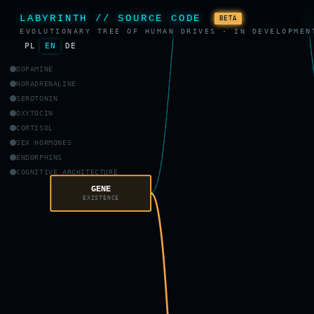
LABYRINTH // SOURCE CODE
BETA
EVOLUTIONARY TREE OF HUMAN DRIVES · IN DEVELOPMEN
PL
EN
DE
DOPAMINE
NORADRENALINE
SEROTONIN
OXYTOCIN
CORTISOL
SEX HORMONES
ENDORPHINS
COGNITIVE ARCHITECTURE
GENE
EXISTENCE