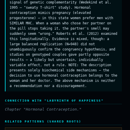
signal of genetic complementarity (Wedekind et al.
1995 — "sweaty T-shirt" study). Hormonal
contraception mimics pregnancy (elevated
progesterone) — in this state women prefer men with
SIMILAR MHC. When a woman who chose her partner on
the pill stops taking it, the partner's smell may
suddenly seem "wrong." Roberts et al. (2012) examined
this longitudinally. Evidence is mixed, though: a
large balanced replication (N=948) did not
unambiguously confirm the congruency hypothesis, and
studies on genotyped couples gave partly opposite
results — a likely but uncertain, individually
variable effect, not a rule. NOTE: The description
presents solely biochemical side mechanisms — the
decision to use hormonal contraception belongs to the
woman and her doctor. The above mechanism is neither
a recommendation nor a discouragement.
CONNECTION WITH "LABYRINTH OF HAPPINESS"
Chapter "Hormonal Contraception."
RELATED PATTERNS (SHARED ROOTS)