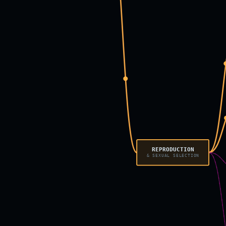
REPRODUCTION
& SEXUAL SELECTION