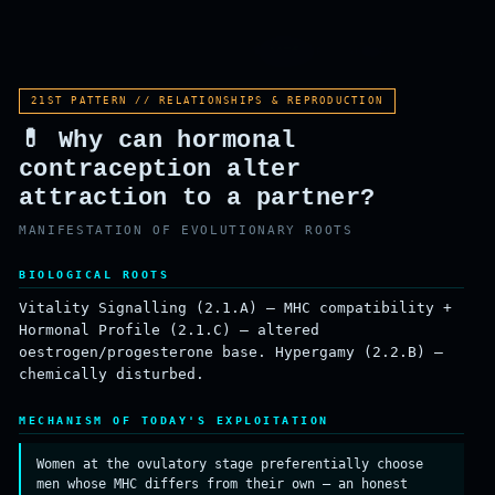
ROOT
SURVIVAL
REPRODUCTION
21ST PATTERN // RELATIONSHIPS & REPRODUCTION
💊 Why can hormonal
contraception alter
attraction to a partner?
MANIFESTATION OF EVOLUTIONARY ROOTS
BIOLOGICAL ROOTS
Vitality Signalling (2.1.A) — MHC compatibility +
Hormonal Profile (2.1.C) — altered
oestrogen/progesterone base. Hypergamy (2.2.B) —
chemically disturbed.
MECHANISM OF TODAY'S EXPLOITATION
Women at the ovulatory stage preferentially choose
men whose MHC differs from their own — an honest