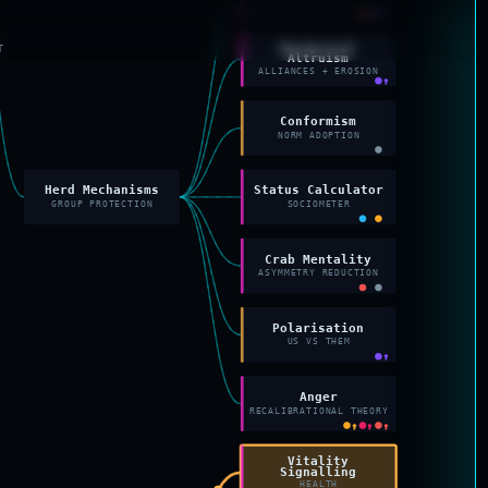
↑
Reciprocal
T
Altruism
ALLIANCES + EROSION
↑
Conformism
NORM ADOPTION
Herd Mechanisms
Status Calculator
GROUP PROTECTION
SOCIOMETER
Crab Mentality
ASYMMETRY REDUCTION
Polarisation
US VS THEM
↑
Anger
RECALIBRATIONAL THEORY
↑
↑
↑
Vitality
Signalling
HEALTH