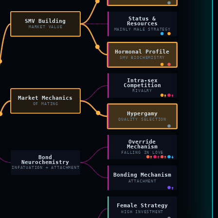
Status &
SMV Building
Resources
MARKET VALUE
MAINLY MALE STRATEGY
Hormonal Profile
SMV BIOCHEMISTRY
Intra-sex
Competition
RIVALRY
↑
↑
Market Mechanics
OF MATING
Hypergamy
QUALITY SELECTION
Override
Mechanism
FALLING IN LOVE
Bond
↑
↑
↑
↓
Neurochemistry
INFATUATION + ATTACHMENT
Bonding Mechanism
ATTACHMENT
↑
Female Strategy
HIGH INVESTMENT