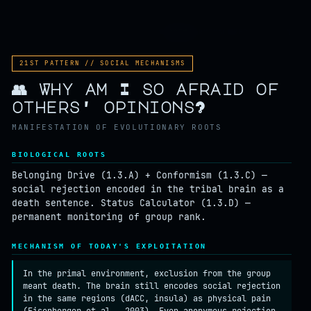
ROOT
SURVIVAL
REPRODUCTION
21ST PATTERN // SOCIAL MECHANISMS
👥 Why am I so afraid of
others' opinions?
MANIFESTATION OF EVOLUTIONARY ROOTS
BIOLOGICAL ROOTS
Belonging Drive (1.3.A) + Conformism (1.3.C) —
social rejection encoded in the tribal brain as a
death sentence. Status Calculator (1.3.D) —
permanent monitoring of group rank.
MECHANISM OF TODAY'S EXPLOITATION
In the primal environment, exclusion from the group
meant death. The brain still encodes social rejection
in the same regions (dACC, insula) as physical pain