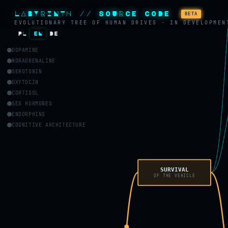
LABYRINTH // SOURCE CODE
BETA
EVOLUTIONARY TREE OF HUMAN DRIVES · IN DEVELOPMEN
PL
EN
DE
DOPAMINE
NORADRENALINE
SEROTONIN
OXYTOCIN
CORTISOL
SEX HORMONES
ENDORPHINS
COGNITIVE ARCHITECTURE
SURVIVAL
OF THE VEHICLE