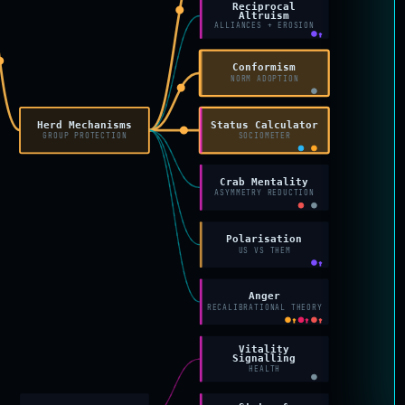
Reciprocal
Altruism
ALLIANCES + EROSION
↑
Conformism
NORM ADOPTION
Herd Mechanisms
Status Calculator
GROUP PROTECTION
SOCIOMETER
Crab Mentality
ASYMMETRY REDUCTION
Polarisation
US VS THEM
↑
Anger
RECALIBRATIONAL THEORY
↑
↑
↑
Vitality
Signalling
HEALTH