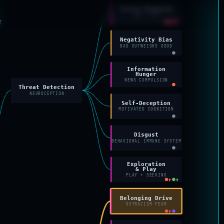
Stress Response
SAM + HPA
↑
↑
T
Negativity Bias
BAD OUTWEIGHS GOOD
Information
Hunger
NEWS COMPULSION
Threat Detection
NEUROCEPTION
Self-Deception
MOTIVATED COGNITION
Disgust
BEHAVIORAL IMMUNE SYSTEM
Exploration
& Play
PLAY + SEEKING
↑
↑
Belonging Drive
OSTRACISM FEAR
↑