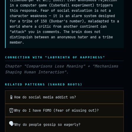
(Eisenberger et al., 2003). Even anonymous rejection
in a computer game (Cyberball experiment) triggers
this response. Fear of social evaluation is not a
character weakness — it is an alarm system designed
for a tribe of 150 (Dunbar's number), maladapted to a
world where a critic from another continent can
"attack" you in comments. The brain does not
distinguish between an anonymous hater and a tribe
member.
CONNECTION WITH "LABYRINTH OF HAPPINESS"
Chapter "Comparisons Lose Meaning" + "Mechanisms
Shaping Human Interaction".
RELATED PATTERNS (SHARED ROOTS)
📱
How do social media addict us?
⏰
Why do I have FOMO (fear of missing out)?
🗣️
Why do people gossip so eagerly?