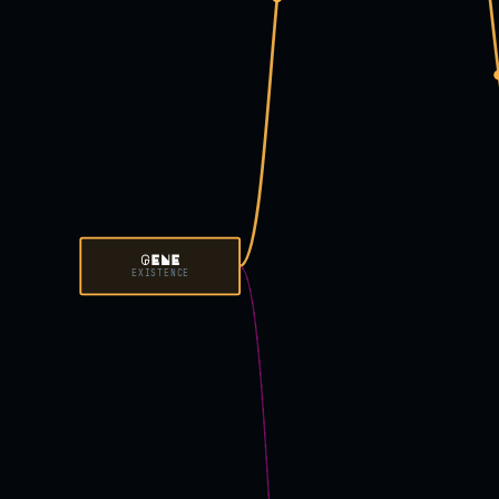
GENE
EXISTENCE