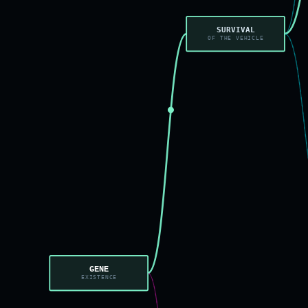
SURVIVAL
OF THE VEHICLE
GENE
EXISTENCE