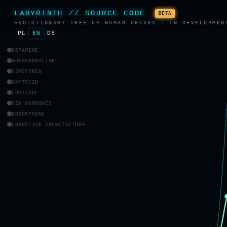
LABYRINTH // SOURCE CODE
BETA
EVOLUTIONARY TREE OF HUMAN DRIVES · IN DEVELOPMEN
PL
EN
DE
DOPAMINE
NORADRENALINE
SEROTONIN
OXYTOCIN
CORTISOL
SEX HORMONES
ENDORPHINS
COGNITIVE ARCHITECTURE